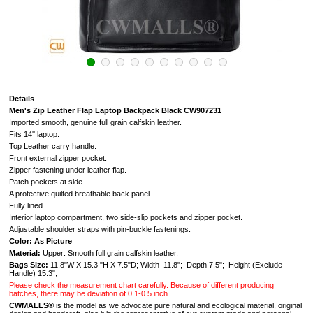
Details
Men's Zip Leather Flap Laptop Backpack Black CW907231
Imported smooth, genuine full grain calfskin leather.
Fits 14'' laptop.
Top Leather carry handle.
Front external zipper pocket.
Zipper fastening under leather flap.
Patch pockets at side.
A protective quilted breathable back panel.
Fully lined.
Interior laptop compartment, two side-slip pockets and zipper pocket.
Adjustable shoulder straps with pin-buckle fastenings.
Color: As Picture
Material:
Upper: Smooth full grain calfskin leather.
Bags Size:
11.8"W X 15.3 "H X 7.5"D; Width 11.8"; Depth 7.5"; Height (Exclude
Handle) 15.3";
Please check the measurement chart carefully. Because of different producing
batches, there may be deviation of 0.1-0.5 inch.
CWMALLS®
is the model as we advocate pure natural and ecological material, original