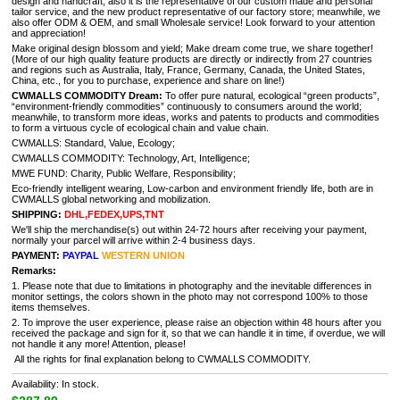
design and handcraft, also it is the representative of our custom made and personal
tailor service, and the new product representative of our factory store; meanwhile, we
also offer ODM & OEM, and small Wholesale service! Look forward to your attention
and appreciation!
Make original design blossom and yield; Make dream come true, we share together!
(More of our high quality feature products are directly or indirectly from 27 countries
and regions such as Australia, Italy, France, Germany, Canada, the United States,
China, etc., for you to purchase, experience and share on line!)
CWMALLS COMMODITY Dream:
To offer pure natural, ecological “green products”,
“environment-friendly commodities” continuously to consumers around the world;
meanwhile, to transform more ideas, works and patents to products and commodities
to form a virtuous cycle of ecological chain and value chain.
CWMALLS: Standard, Value, Ecology;
CWMALLS COMMODITY: Technology, Art, Intelligence;
MWE FUND: Charity, Public Welfare, Responsibility;
Eco-friendly intelligent wearing, Low-carbon and environment friendly life, both are in
CWMALLS global networking and mobilization.
SHIPPING:
DHL,FEDEX,UPS,TNT
We'll ship the merchandise(s) out within 24-72 hours after receiving your payment,
normally your parcel will arrive within 2-4 business days.
PAYMENT:
PAYPAL
WESTERN UNION
Remarks:
1. Please note that due to limitations in photography and the inevitable differences in
monitor settings, the colors shown in the photo may not correspond 100% to those
items themselves.
2. To improve the user experience, please raise an objection within 48 hours after you
received the package and sign for it, so that we can handle it in time, if overdue, we will
not handle it any more! Attention, please!
All the rights for final explanation belong to CWMALLS COMMODITY.
Availability: In stock.