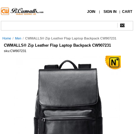
JOIN
SIGN IN
CART
|
|
Home
/
Men
/
CWMALLS® Zip Leather Flap Laptop Backpack CW907231
CWMALLS® Zip Leather Flap Laptop Backpack CW907231
sku:CW907231