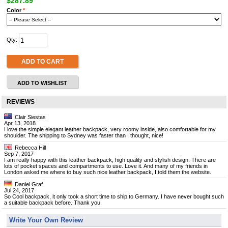
$287.89
Color
*
Qty:
ADD TO CART
ADD TO WISHLIST
REVIEWS
Clair Siestas
Apr 13, 2018
I love the simple elegant leather backpack, very roomy inside, also comfortable for my
shoulder. The shipping to Sydney was faster than I thought, nice!
Rebecca Hill
Sep 7, 2017
I am really happy with this leather backpack, high quality and stylish design. There are
lots of pocket spaces and compartments to use. Love it. And many of my friends in
London asked me where to buy such nice leather backpack, I told them the website.
Daniel Graf
Jul 24, 2017
So Cool backpack, it only took a short time to ship to Germany. I have never bought such
a suitable backpack before. Thank you.
Write Your Own Review