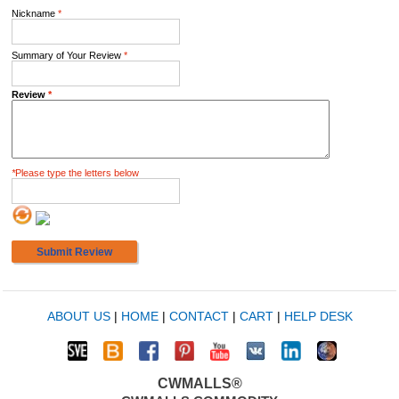
Nickname
*
Summary of Your Review
*
Review
*
*
Please type the letters below
Submit Review
ABOUT US
|
HOME
|
CONTACT
|
CART
|
HELP DESK
CWMALLS®