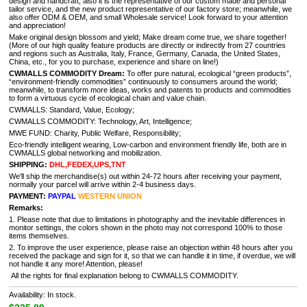
design and handcraft, also it is the representative of our custom made and personal
tailor service, and the new product representative of our factory store; meanwhile, we
also offer ODM & OEM, and small Wholesale service! Look forward to your attention
and appreciation!
Make original design blossom and yield; Make dream come true, we share together!
(More of our high quality feature products are directly or indirectly from 27 countries
and regions such as Australia, Italy, France, Germany, Canada, the United States,
China, etc., for you to purchase, experience and share on line!)
CWMALLS COMMODITY Dream:
To offer pure natural, ecological “green products”,
“environment-friendly commodities” continuously to consumers around the world;
meanwhile, to transform more ideas, works and patents to products and commodities
to form a virtuous cycle of ecological chain and value chain.
CWMALLS: Standard, Value, Ecology;
CWMALLS COMMODITY: Technology, Art, Intelligence;
MWE FUND: Charity, Public Welfare, Responsibility;
Eco-friendly intelligent wearing, Low-carbon and environment friendly life, both are in
CWMALLS global networking and mobilization.
SHIPPING:
DHL,FEDEX,UPS,TNT
We'll ship the merchandise(s) out within 24-72 hours after receiving your payment,
normally your parcel will arrive within 2-4 business days.
PAYMENT:
PAYPAL
WESTERN UNION
Remarks:
1. Please note that due to limitations in photography and the inevitable differences in
monitor settings, the colors shown in the photo may not correspond 100% to those
items themselves.
2. To improve the user experience, please raise an objection within 48 hours after you
received the package and sign for it, so that we can handle it in time, if overdue, we will
not handle it any more! Attention, please!
All the rights for final explanation belong to CWMALLS COMMODITY.
Availability: In stock.