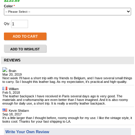
$235.89
Color
*
Qty:
ADD TO CART
ADD TO WISHLIST
REVIEWS
Brain
Mar 20, 2019
Next week I’ll have a short trip with my friends to Belgium, and I have several small things
to carry. So I bought this leather bag. As my expectation, it’s practical and high-quality.
William
Feb 5, 2018
The leather backpack I have received in Paris several days ago is very good. The
materials and craftsmanship are even better than I have imagined. And it is also roomy
enough for daily use, a short trip. It is really a worthy leather backpack.
Kevin Shidarn
Sep 18, 2017
It's a little larger than I thought before, roomy enough for my use. I like the vintage style, it
looks cool. Thanks for your fast shipping to LA.
Write Your Own Review