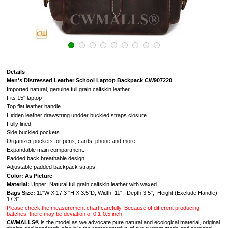
Details
Men's Distressed Leather School Laptop Backpack CW907220
Imported natural, genuine full grain calfskin leather
Fits 15'' laptop
Top flat leather handle
Hidden leather drawstring undder buckled straps closure
Fully lined
Side buckled pockets
Organizer pockets for pens, cards, phone and more
Expandable main compartment.
Padded back breathable design.
Adjustable padded backpack straps.
Color: As Picture
Material:
Upper: Natural full grain calfskin leather with waxed.
Bags Size:
11"W X 17.3 "H X 3.5"D; Width 11"; Depth 3.5"; Height (Exclude Handle)
17.3";
Please check the measurement chart carefully. Because of different producing
batches, there may be deviation of 0.1-0.5 inch.
CWMALLS®
is the model as we advocate pure natural and ecological material, original