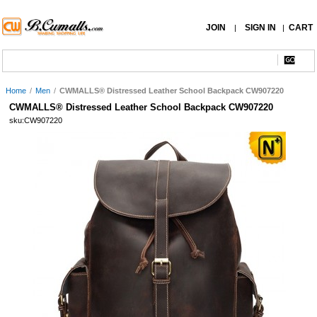
JOIN
SIGN IN
CART
|
|
Home
/
Men
/
CWMALLS® Distressed Leather School Backpack CW907220
CWMALLS® Distressed Leather School Backpack CW907220
sku:CW907220