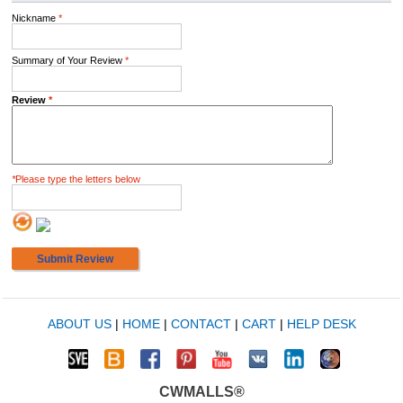
Nickname
*
Summary of Your Review
*
Review
*
*
Please type the letters below
Submit Review
ABOUT US
|
HOME
|
CONTACT
|
CART
|
HELP DESK
CWMALLS®