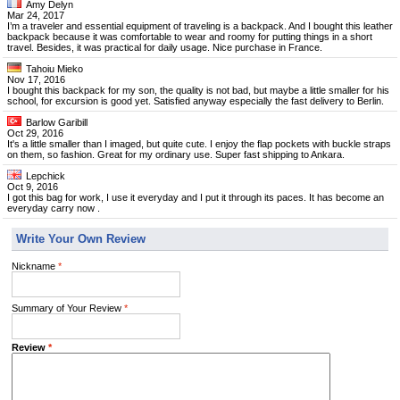
Amy Delyn
Mar 24, 2017
I’m a traveler and essential equipment of traveling is a backpack. And I bought this leather
backpack because it was comfortable to wear and roomy for putting things in a short
travel. Besides, it was practical for daily usage. Nice purchase in France.
Tahoiu Mieko
Nov 17, 2016
I bought this backpack for my son, the quality is not bad, but maybe a little smaller for his
school, for excursion is good yet. Satisfied anyway especially the fast delivery to Berlin.
Barlow Garibill
Oct 29, 2016
It's a little smaller than I imaged, but quite cute. I enjoy the flap pockets with buckle straps
on them, so fashion. Great for my ordinary use. Super fast shipping to Ankara.
Lepchick
Oct 9, 2016
I got this bag for work, I use it everyday and I put it through its paces. It has become an
everyday carry now .
Write Your Own Review
Nickname
*
Summary of Your Review
*
Review
*