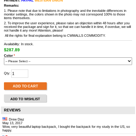
PAYMENT:
PAYPAL
WESTERN UNION
Remarks:
1. Please note that due to limitations in photography and the inevitable differences in
monitor settings, the colors shown in the photo may not correspond 100% to those
items themselves.
2. To improve the user experience, please raise an objection within 48 hours after you
received the package and sign for it, so that we can handle it in time, if overdue, we will
not handle it any more! Attention, please!
All the rights for final explanation belong to CWMALLS COMMODITY.
Availability: In stock.
$287.89
Color
*
Qty:
ADD TO CART
ADD TO WISHLIST
REVIEWS
Drew Diaz
May 13, 2017
Wow, very beautiful laptop backpack, I bought the backpack for my study in the US, so
happy.