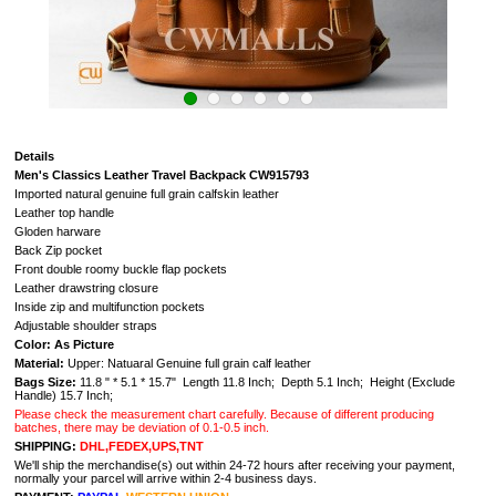
Details
Men's Classics Leather Travel Backpack CW915793
Imported natural genuine full grain calfskin leather
Leather top handle
Gloden harware
Back Zip pocket
Front double roomy buckle flap pockets
Leather drawstring closure
Inside zip and multifunction pockets
Adjustable shoulder straps
Color: As Picture
Material:
Upper: Natuaral G
enuine full grain calf leather
Bags Size:
11.8 " * 5.1 * 15.7" Length 11.8 Inch; Depth 5.1 Inch; Height (Exclude
Handle) 15.7 Inch;
Please check the measurement chart carefully. Because of different producing
batches, there may be deviation of 0.1-0.5 inch.
SHIPPING:
DHL,FEDEX,UPS,TNT
We'll ship the merchandise(s) out within 24-72 hours after receiving your payment,
normally your parcel will arrive within 2-4 business days.