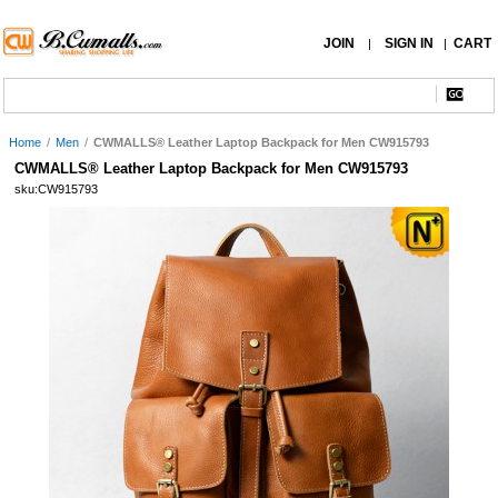
JOIN
SIGN IN
CART
|
|
Home
/
Men
/
CWMALLS® Leather Laptop Backpack for Men CW915793
CWMALLS® Leather Laptop Backpack for Men CW915793
sku:CW915793