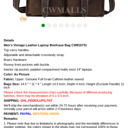
Details
Men's Vintage Leather Laptop Briefcase Bag CW915731
Top carry handles.
Adjustable and detachable crossbody strap.
Brass Hardware
Roomy front pockets with buckle.
Interior zip pocket; padded compartment holds most 14" laptops.
Color: As Picture
Fabric:
Upper: Genuine Full Grain Calfskin leather waxed
Bags Size:
14.5 " * 11 * 4 ’’ Length 14.5 Inch, Depth 4 Inch, Height (Exclude Handle) 11
Inch
Please check the measurement chart carefully. Because of different producing
batches, there may be deviation of 0.1-0.5 inch.
SHIPPING:
DHL,FEDEX,UPS,TNT
We'll ship the merchandise(s) out within 24-72 hours after receiving your payment,
normally your parcel will arrive within 2-4 business days.
PAYMENT:
PAYPAL
WESTERN UNION
Remarks:
1. Please note that due to limitations in photography and the inevitable differences in
monitor settings, the colors shown in the photo may not correspond 100% to those