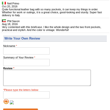
Neil Primo
Oct 20, 2016
Quite functional leather bag with so many pockets, it can keep my things in order.
Whether for work or outings, it is a great choice, good-looking and sturdy. Super fast
delivery to Italy.
Phil Saxon
Aug 18, 2016
Very contented with this briefcase. I like the whole design and the two front pockets,
practical and stylish. And the color is vintage. Wonderful!
Write Your Own Review
Nickname
*
Summary of Your Review
*
Review
*
*
Please type the letters below