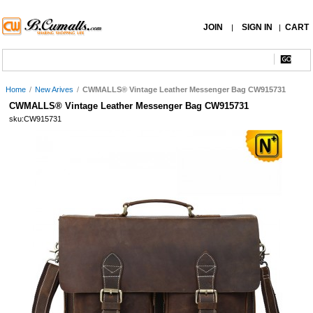
JOIN
SIGN IN
CART
|
|
Home
/
New Arives
/
CWMALLS® Vintage Leather Messenger Bag CW915731
CWMALLS® Vintage Leather Messenger Bag CW915731
sku:CW915731