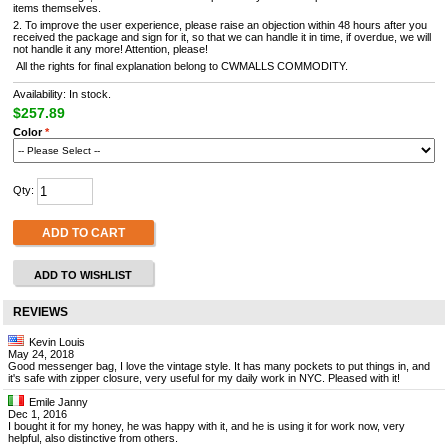
items themselves.
2. To improve the user experience, please raise an objection within 48 hours after you
received the package and sign for it, so that we can handle it in time, if overdue, we will
not handle it any more! Attention, please!
All the rights for final explanation belong to CWMALLS COMMODITY.
Availability: In stock.
$257.89
Color
*
Qty:
ADD TO CART
ADD TO WISHLIST
REVIEWS
Kevin Louis
May 24, 2018
Good messenger bag, I love the vintage style. It has many pockets to put things in, and
it's safe with zipper closure, very useful for my daily work in NYC. Pleased with it!
Emile Janny
Dec 1, 2016
I bought it for my honey, he was happy with it, and he is using it for work now, very
helpful, also distinctive from others.