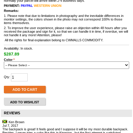
normally your parcel will arrive within 2-4 business days.
PAYMENT:
PAYPAL
WESTERN UNION
Remarks:
1. Please note that due to limitations in photography and the inevitable differences in
monitor settings, the colors shown in the photo may not correspond 100% to those
items themselves.
2. To improve the user experience, please raise an objection within 48 hours after you
received the package and sign for it, so that we can handle it in time, if overdue, we will
not handle it any more! Attention, please!
All the rights for final explanation belong to CWMALLS COMMODITY.
Availability: In stock.
$287.89
Color
*
Qty:
ADD TO CART
ADD TO WISHLIST
REVIEWS
Ken Brown
Jul 7, 2017
The backpack is great! It feels good and I suppose it will be my most durable backpack.
Besides, I never tries a color like this in Kingston , but the first attempt is satisfying!