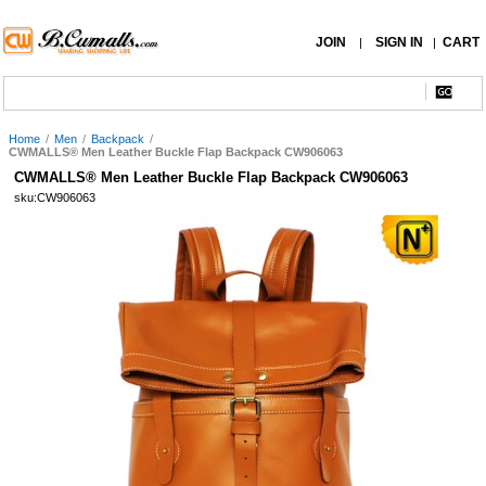
JOIN
SIGN IN
CART
|
|
Home
/
Men
/
Backpack
/
CWMALLS® Men Leather Buckle Flap Backpack CW906063
CWMALLS® Men Leather Buckle Flap Backpack CW906063
sku:CW906063