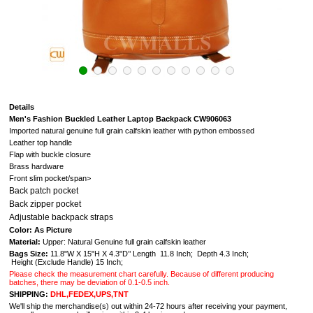
Details
Men's Fashion Buckled Leather Laptop Backpack CW906063
Imported natural genuine full grain calfskin leather with python embossed
Leather top handle
Flap with buckle closure
Brass hardware
Front slim pocket/span>
Back patch pocket
Back zipper pocket
Adjustable backpack straps
Color: As Picture
Material:
Upper: Natural Genuine full grain calfskin leather
Bags Size:
11.8"W X 15"H X 4.3"D’’ Length 11.8 Inch; Depth 4.3 Inch;
Height (Exclude Handle) 15 Inch;
Please check the measurement chart carefully. Because of different producing
batches, there may be deviation of 0.1-0.5 inch.
SHIPPING:
DHL,FEDEX,UPS,TNT
We'll ship the merchandise(s) out within 24-72 hours after receiving your payment,