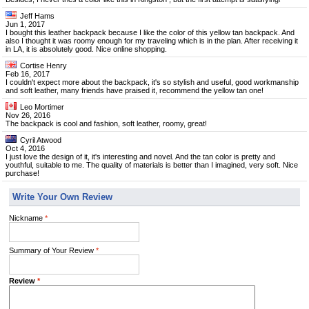
Jeff Hams
Jun 1, 2017
I bought this leather backpack because I like the color of this yellow tan backpack. And
also I thought it was roomy enough for my traveling which is in the plan. After receiving it
in LA, it is absolutely good. Nice online shopping.
Cortise Henry
Feb 16, 2017
I couldn't expect more about the backpack, it's so stylish and useful, good workmanship
and soft leather, many friends have praised it, recommend the yellow tan one!
Leo Mortimer
Nov 26, 2016
The backpack is cool and fashion, soft leather, roomy, great!
Cyril Atwood
Oct 4, 2016
I just love the design of it, it's interesting and novel. And the tan color is pretty and
youthful, suitable to me. The quality of materials is better than I imagined, very soft. Nice
purchase!
Write Your Own Review
Nickname
*
Summary of Your Review
*
Review
*